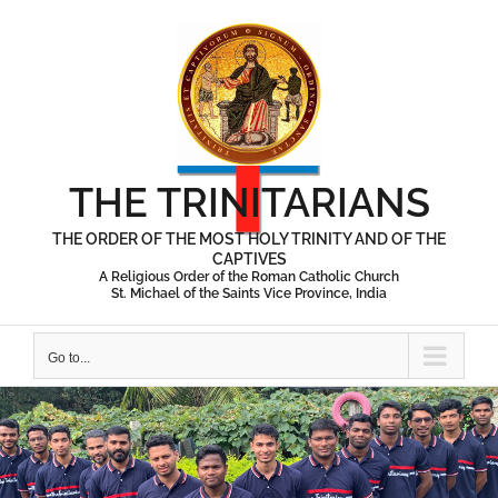
Skip
to
content
THE TRINITARIANS
THE ORDER OF THE MOST HOLY TRINITY AND OF THE
CAPTIVES
A Religious Order of the Roman Catholic Church
St. Michael of the Saints Vice Province, India
Go to...