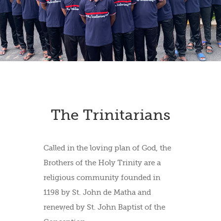
The Trinitarians
Called in the loving plan of God, the
Brothers of the Holy Trinity are a
religious community founded in
1198 by St. John de Matha and
renewed by St. John Baptist of the