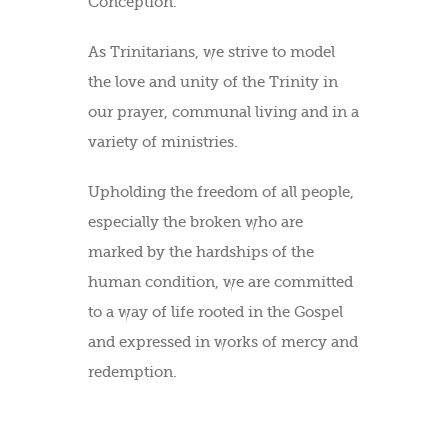
Conception.
As Trinitarians, we strive to model
the love and unity of the Trinity in
our prayer, communal living and in a
variety of ministries.
Upholding the freedom of all people,
especially the broken who are
marked by the hardships of the
human condition, we are committed
to a way of life rooted in the Gospel
and expressed in works of mercy and
redemption.